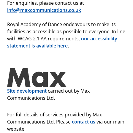
For enquiries, please contact us at
info@maxcommunications.co.uk
Royal Academy of Dance endeavours to make its
facilities as accessible as possible to everyone. In line
with WCAG 2.1 AA requirements,
our accessibility
statement is available here
.
Site development
carried out by Max
Communications Ltd.
For full details of services provided by Max
Communications Ltd. Please
contact us
via our main
website.