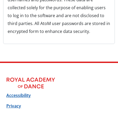
collected solely for the purpose of enabling users
to log in to the software and are not disclosed to
third parties. All AtoM user passwords are stored in
encrypted form to enhance data security.
Accessibility
Privacy