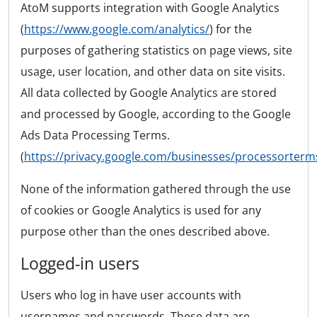
AtoM supports integration with Google Analytics
(
https://www.google.com/analytics/
) for the
purposes of gathering statistics on page views, site
usage, user location, and other data on site visits.
All data collected by Google Analytics are stored
and processed by Google, according to the Google
Ads Data Processing Terms.
(
https://privacy.google.com/businesses/processorterm
None of the information gathered through the use
of cookies or Google Analytics is used for any
purpose other than the ones described above.
Logged-in users
Users who log in have user accounts with
usernames and passwords. These data are