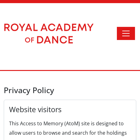
Skip to main content
Togg
Access to Memory
Privacy Policy
Website visitors
This Access to Memory (AtoM) site is designed to
allow users to browse and search for the holdings