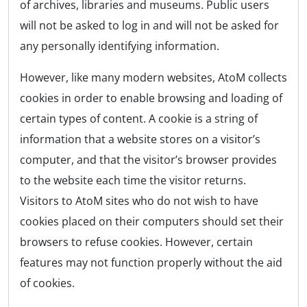
of archives, libraries and museums. Public users
will not be asked to log in and will not be asked for
any personally identifying information.
However, like many modern websites, AtoM collects
cookies in order to enable browsing and loading of
certain types of content. A cookie is a string of
information that a website stores on a visitor’s
computer, and that the visitor’s browser provides
to the website each time the visitor returns.
Visitors to AtoM sites who do not wish to have
cookies placed on their computers should set their
browsers to refuse cookies. However, certain
features may not function properly without the aid
of cookies.