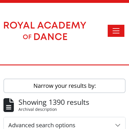
Skip to main content
Togg
Access to Memory
Narrow your results by:
Showing 1390 results
Archival description
Advanced search options