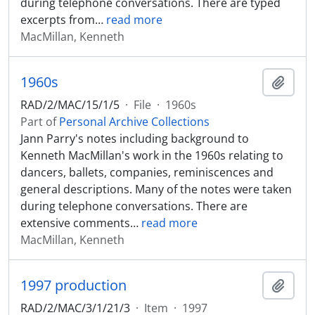
during telephone conversations. There are typed
excerpts from
…
read more
MacMillan, Kenneth
1960s
Add t
RAD/2/MAC/15/1/5
·
File
·
1960s
Part of
Personal Archive Collections
Jann Parry's notes including background to
Kenneth MacMillan's work in the 1960s relating to
dancers, ballets, companies, reminiscences and
general descriptions. Many of the notes were taken
during telephone conversations. There are
extensive comments
…
read more
MacMillan, Kenneth
1997 production
Add t
RAD/2/MAC/3/1/21/3
·
Item
·
1997