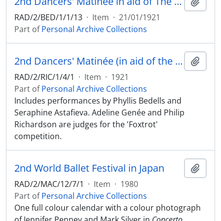
2nd Dancers' Matinée in aid of The Ivory Cross (National Dental Aid Fund). 21 January 1921, Alhambra Theatre, London
Add t
RAD/2/BED/1/1/13
·
Item
·
21/01/1921
Part of
Personal Archive Collections
2nd Dancers' Matinée (in aid of the Ivory Cross (National Dental Aid Fund)) at the Alhambra Theatre, London, 21 January 1921
Add t
RAD/2/RIC/1/4/1
·
Item
·
1921
Part of
Personal Archive Collections
Includes performances by Phyllis Bedells and
Seraphine Astafieva. Adeline Genée and Philip
Richardson are judges for the 'Foxtrot'
competition.
2nd World Ballet Festival in Japan
Add t
RAD/2/MAC/12/7/1
·
Item
·
1980
Part of
Personal Archive Collections
One full colour calendar with a colour photograph
of Jennifer Penney and Mark Silver in
Concerto