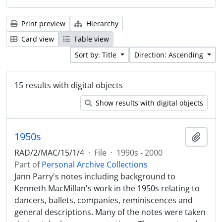
Print preview
Hierarchy
Card view
Table view
Sort by: Title
Direction: Ascending
15 results with digital objects
Show results with digital objects
1950s
Add t
RAD/2/MAC/15/1/4
·
File
·
1990s - 2000
Part of
Personal Archive Collections
Jann Parry's notes including background to
Kenneth MacMillan's work in the 1950s relating to
dancers, ballets, companies, reminiscences and
general descriptions. Many of the notes were taken