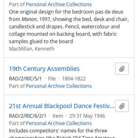
Part of
Personal Archive Collections
One original design for the bedroom pas de deux
from
Manon
, 1997, showing the bed, desk and chair,
candlestick and drapes. Pencil, watercolour and
collage mounted on backing board, with fabric
samples glued to the board
MacMillan, Kenneth
19th Century Assemblies
Add t
RAD/2/RIC/5/1
·
File
·
1804-1822
Part of
Personal Archive Collections
21st Annual Blackpool Dance Festival, at the Winter Gardens, May 29th, 30th, 31st, 1946
Add t
RAD/2/RIC/6/2/1
·
Item
·
29-31 May 1946
Part of
Personal Archive Collections
Includes competitors' names for the three