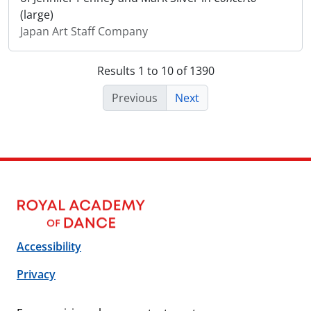
(large)
Japan Art Staff Company
Results 1 to 10 of 1390
Previous
Next
Accessibility
Privacy