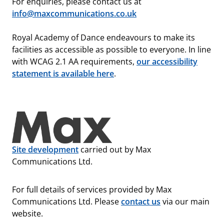
For enquiries, please contact us at
info@maxcommunications.co.uk
Royal Academy of Dance endeavours to make its
facilities as accessible as possible to everyone. In line
with WCAG 2.1 AA requirements,
our accessibility
statement is available here
.
Site development
carried out by Max
Communications Ltd.
For full details of services provided by Max
Communications Ltd. Please
contact us
via our main
website.