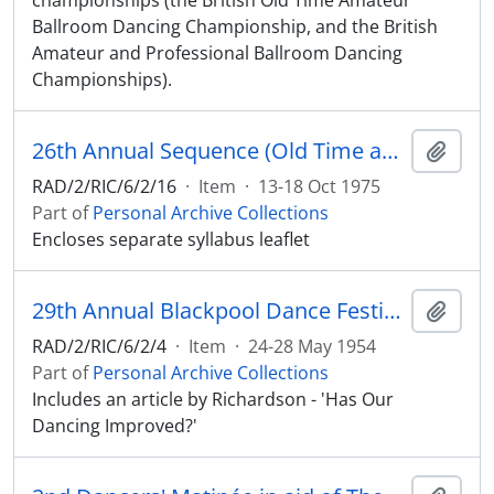
championships (the British Old Time Amateur
Ballroom Dancing Championship, and the British
Amateur and Professional Ballroom Dancing
Championships).
26th Annual Sequence (Old Time and Modern) Dance Festival at the Winter Gardens Ballroom, Blackpool, October 13th-18th, 1975
Add t
RAD/2/RIC/6/2/16
·
Item
·
13-18 Oct 1975
Part of
Personal Archive Collections
Encloses separate syllabus leaflet
29th Annual Blackpool Dance Festival at the Empress Ballroom, Winter Gardens, Blackpool, May 24th-28th, 1954
Add t
RAD/2/RIC/6/2/4
·
Item
·
24-28 May 1954
Part of
Personal Archive Collections
Includes an article by Richardson - 'Has Our
Dancing Improved?'