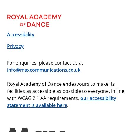
Accessibility
Privacy
For enquiries, please contact us at
info@maxcommunications.co.uk
Royal Academy of Dance endeavours to make its
facilities as accessible as possible to everyone. In line
with WCAG 2.1 AA requirements,
our accessibility
statement is available here
.