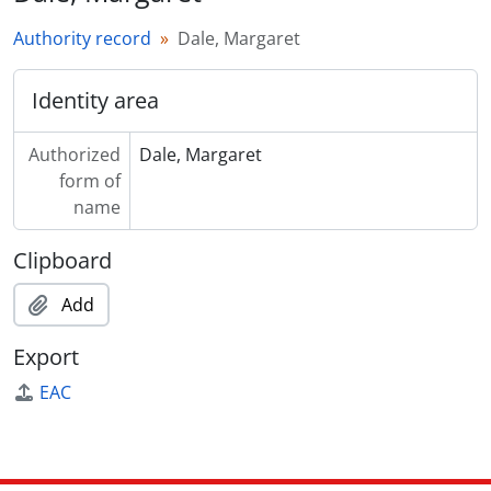
Authority record
Dale, Margaret
Identity area
Authorized
Dale, Margaret
form of
name
Clipboard
Add
Export
EAC