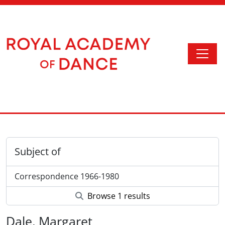
Skip to main content
Togg
Access to Memory
Subject of
Correspondence 1966-1980
Browse 1 results
Dale, Margaret