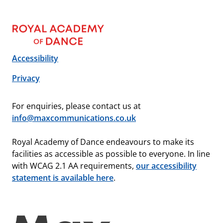
Accessibility
Privacy
For enquiries, please contact us at
info@maxcommunications.co.uk
Royal Academy of Dance endeavours to make its
facilities as accessible as possible to everyone. In line
with WCAG 2.1 AA requirements,
our accessibility
statement is available here
.