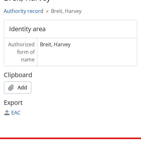
Authority record
Breit, Harvey
Identity area
Authorized
Breit, Harvey
form of
name
Clipboard
Add
Export
EAC