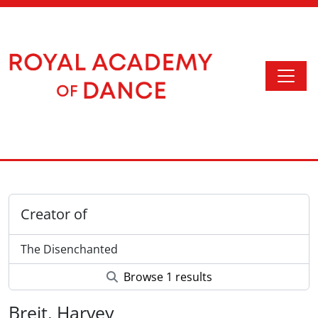
Skip to main content
Togg
Access to Memory
Creator of
The Disenchanted
Browse 1 results
Breit, Harvey