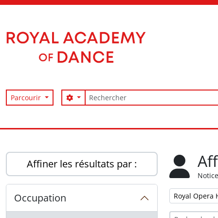
Skip to main content
Rechercher
Search options
Parcourir
Access to Memory
Af
Affiner les résultats par :
Notice
Remove filter:
Occupation
Royal Opera 