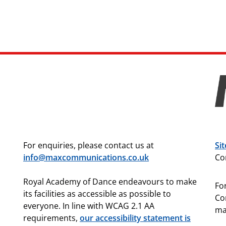
For enquiries, please contact us at
Si
info@maxcommunications.co.uk
Co
Royal Academy of Dance endeavours to make
For
its facilities as accessible as possible to
Co
everyone. In line with WCAG 2.1 AA
ma
requirements,
our accessibility statement is