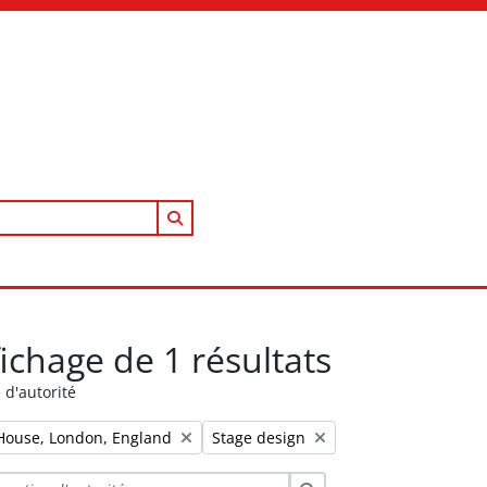
Search in browse page
fichage de 1 résultats
 d'autorité
Remove filter:
House, London, England
Stage design