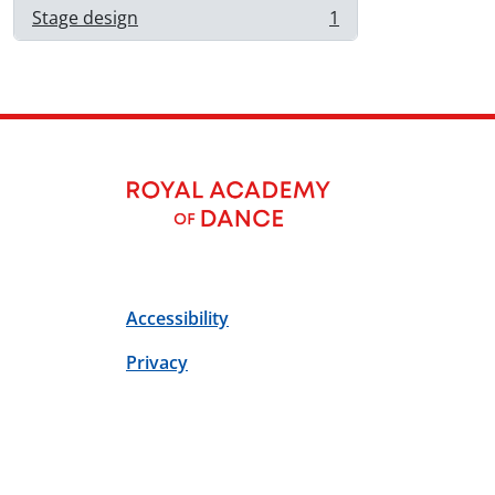
Stage design
1
, 1 résultats
Accessibility
Privacy