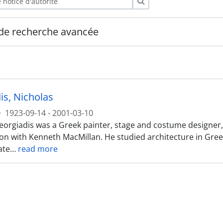
Rechercher
de recherche avancée
is, Nicholas
·
1923-09-14 - 2001-03-10
orgiadis was a Greek painter, stage and costume designer, be
ion with Kenneth MacMillan. He studied architecture in Greec
ate
…
read more