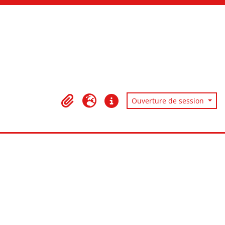
Ouverture de session
Presse-papier
Langue
Liens rapides