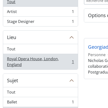
Tout
Artist
1
, 1 résultats
Options 
Stage Designer
1
, 1 résultats
Lieu
Georgiad
Tout
Personne
Royal Opera House, London,
Nicholas Ge
1
, 1 résultats
England
collaborat
Postgradu
Sujet
Tout
Ballet
1
, 1 résultats