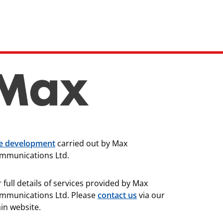
te development
carried out by Max
mmunications Ltd.
 full details of services provided by Max
mmunications Ltd. Please
contact us
via our
in website.