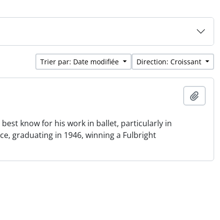
Trier par: Date modifiée
Direction: Croissant
Ajout
st know for his work in ballet, particularly in
e, graduating in 1946, winning a Fulbright