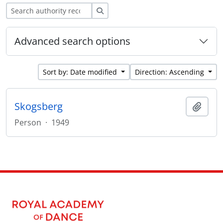
Search
Advanced search options
Sort by: Date modified
Direction: Ascending
Skogsberg
Add t
Person
·
1949