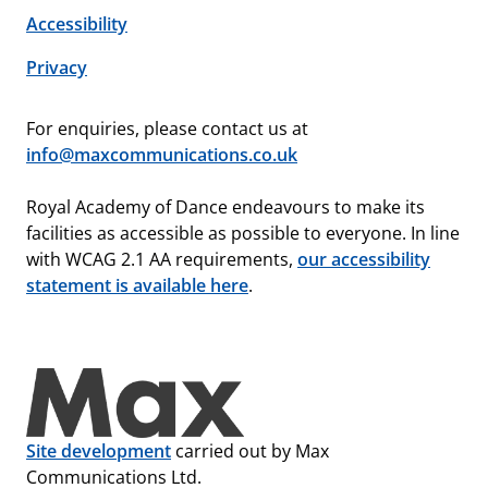
Accessibility
Privacy
For enquiries, please contact us at
info@maxcommunications.co.uk
Royal Academy of Dance endeavours to make its
facilities as accessible as possible to everyone. In line
with WCAG 2.1 AA requirements,
our accessibility
statement is available here
.
Site development
carried out by Max
Communications Ltd.