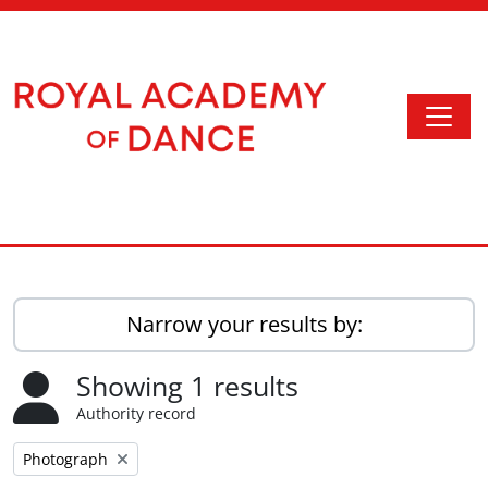
Skip to main content
Togg
Access to Memory
Narrow your results by:
Showing 1 results
Authority record
Remove filter:
Photograph