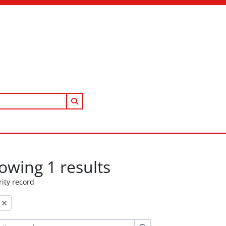
Search in browse page
owing 1 results
ity record