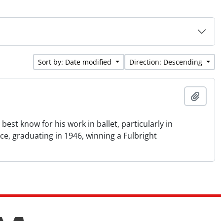
Sort by: Date modified
Direction: Descending
Add t
st know for his work in ballet, particularly in
e, graduating in 1946, winning a Fulbright