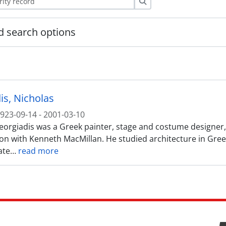
Search
 search options
is, Nicholas
923-09-14 - 2001-03-10
orgiadis was a Greek painter, stage and costume designer, be
ion with Kenneth MacMillan. He studied architecture in Greec
ate
…
read more