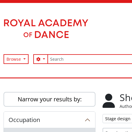
Skip to main content
Search
Search options
Browse
Access to Memory
Sh
Narrow your results by:
Author
Remove filter:
Occupation
Stage design