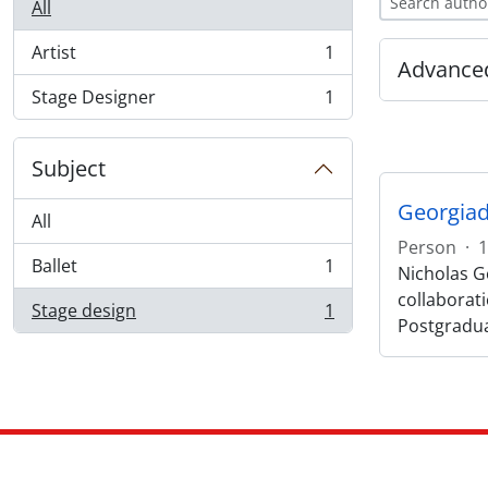
All
Artist
1
, 1 results
Advanced
Stage Designer
1
, 1 results
Subject
Georgiad
All
Person
·
1
Ballet
1
Nicholas Ge
, 1 results
collaborat
Stage design
1
, 1 results
Postgradu