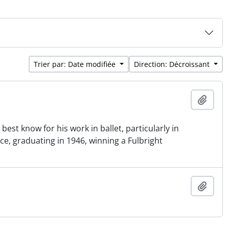
Trier par: Date modifiée
Direction: Décroissant
Ajout
st know for his work in ballet, particularly in
e, graduating in 1946, winning a Fulbright
Ajout