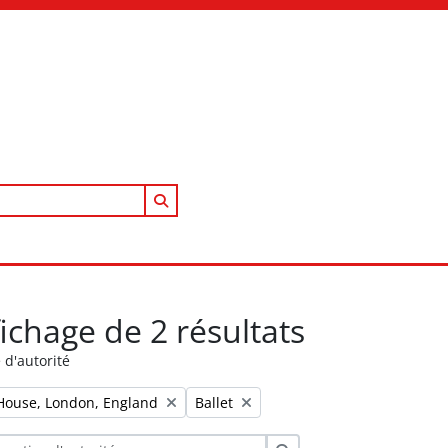
Search in browse page
fichage de 2 résultats
 d'autorité
Remove filter:
House, London, England
Ballet