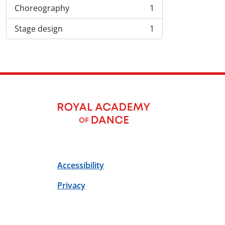
Choreography
1
, 1 résultats
Stage design
1
, 1 résultats
Accessibility
Privacy