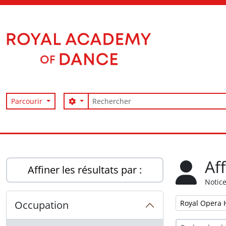
Skip to main content
Rechercher
Search options
Parcourir
Access to Memory
Af
Affiner les résultats par :
Notice
Remove filter:
Occupation
Royal Opera 