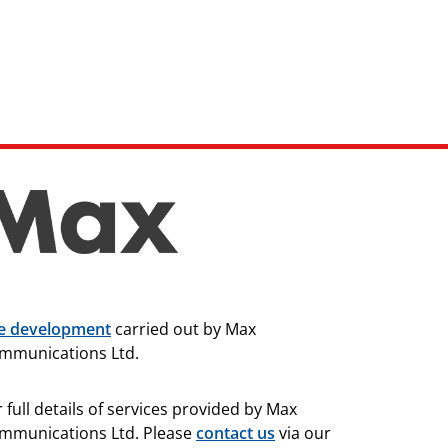
te development
carried out by Max
mmunications Ltd.
 full details of services provided by Max
mmunications Ltd. Please
contact us
via our