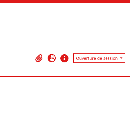
Ouverture de session
Presse-papier
Langue
Liens rapides