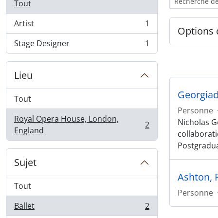
Tout
Artist
1
, 1 résultats
Options 
Stage Designer
1
, 1 résultats
Lieu
Georgiad
Tout
Personne
Royal Opera House, London,
Nicholas Ge
2
, 2 résultats
England
collaborat
Postgradu
Sujet
Ashton, 
Tout
Personne
Ballet
2
, 2 résultats