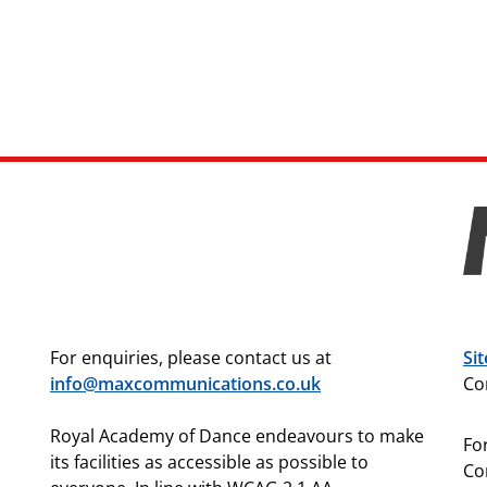
For enquiries, please contact us at
Si
info@maxcommunications.co.uk
Co
Royal Academy of Dance endeavours to make
For
its facilities as accessible as possible to
Co