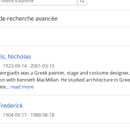
Rechercher
de recherche avancée
is, Nicholas
·
1923-09-14 - 2001-03-10
orgiadis was a Greek painter, stage and costume designer, be
ion with Kenneth MacMillan. He studied architecture in Greec
ate
…
read more
Frederick
·
1904-09-17 - 1988-08-18