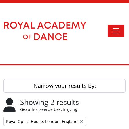
Skip to main content
Togg
Access to Memory
Narrow your results by:
Showing 2 results
Geauthoriseerde beschrijving
Remove filter:
Royal Opera House, London, England