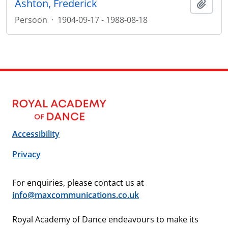
Ashton, Frederick
Add t
Persoon
·
1904-09-17 - 1988-08-18
Accessibility
Privacy
For enquiries, please contact us at
info@maxcommunications.co.uk
Royal Academy of Dance endeavours to make its