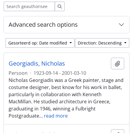
zoeken
Advanced search options
Gesorteerd op: Date modified
Direction: Descending
Georgiadis, Nicholas
Add t
Persoon
·
1923-09-14 - 2001-03-10
Nicholas Georgiadis was a Greek painter, stage and
costume designer, best know for his work in ballet,
particularly in collaboration with Kenneth
MacMillan. He studied architecture in Greece,
graduating in 1946, winning a Fulbright
Postgraduate
…
read more