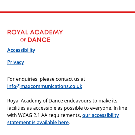
Accessibility
Privacy
For enquiries, please contact us at
info@maxcommunications.co.uk
Royal Academy of Dance endeavours to make its
facilities as accessible as possible to everyone. In line
with WCAG 2.1 AA requirements,
our accessibility
statement is available here
.