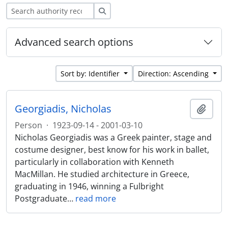
Search
Advanced search options
Sort by: Identifier
Direction: Ascending
Georgiadis, Nicholas
Add t
Person
·
1923-09-14 - 2001-03-10
Nicholas Georgiadis was a Greek painter, stage and
costume designer, best know for his work in ballet,
particularly in collaboration with Kenneth
MacMillan. He studied architecture in Greece,
graduating in 1946, winning a Fulbright
Postgraduate
…
read more