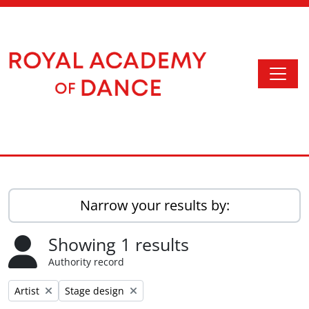
Skip to main content
Togg
Access to Memory
Narrow your results by:
Showing 1 results
Authority record
Remove filter:
Remove filter:
Artist
Stage design