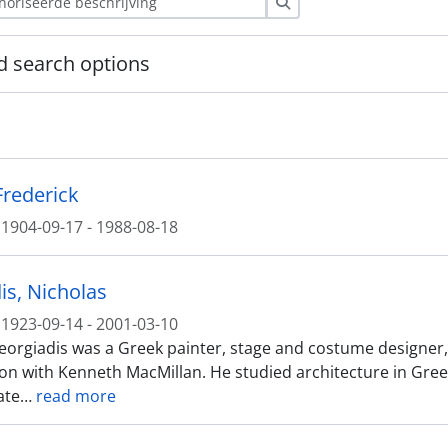
zoeken
 search options
Frederick
1904-09-17 - 1988-08-18
is, Nicholas
1923-09-14 - 2001-03-10
orgiadis was a Greek painter, stage and costume designer, be
ion with Kenneth MacMillan. He studied architecture in Greec
ate
…
read more