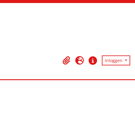
Inloggen
Clipboard
Taal
Quick links