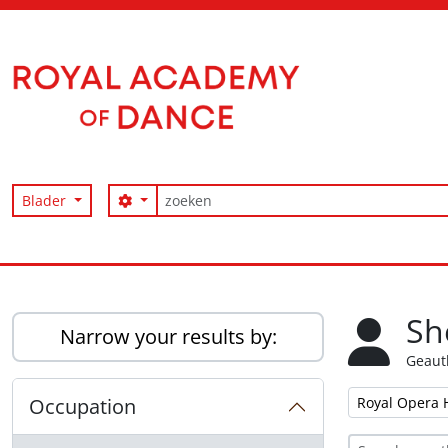
Skip to main content
zoeken
Search options
Blader
Access to Memory
Sh
Narrow your results by:
Geaut
Remove filter:
Occupation
Royal Opera 