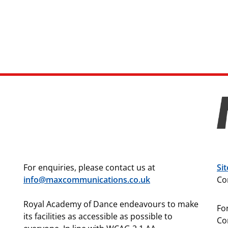
For enquiries, please contact us at
Si
info@maxcommunications.co.uk
Co
Royal Academy of Dance endeavours to make
For
its facilities as accessible as possible to
Co