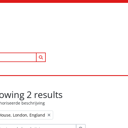
Search in browse page
owing 2 results
horiseerde beschrijving
House, London, England