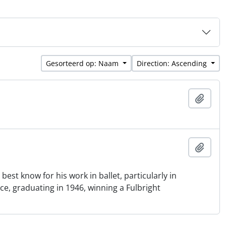
Gesorteerd op: Naam
Direction: Ascending
Add t
Add t
st know for his work in ballet, particularly in
e, graduating in 1946, winning a Fulbright