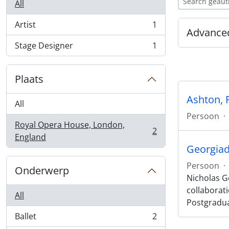
All
Artist
1
, 1 results
Advanced
Stage Designer
1
, 1 results
Plaats
Ashton, 
All
Persoon
·
Royal Opera House, London,
2
, 2 results
England
Georgiad
Persoon
·
Onderwerp
Nicholas Ge
collaborat
All
Postgradu
Ballet
2
, 2 results