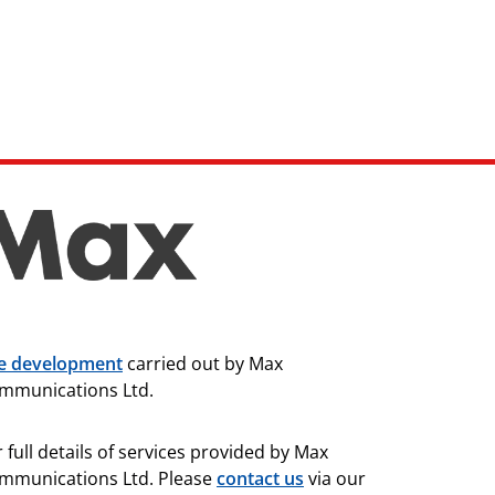
te development
carried out by Max
mmunications Ltd.
 full details of services provided by Max
mmunications Ltd. Please
contact us
via our