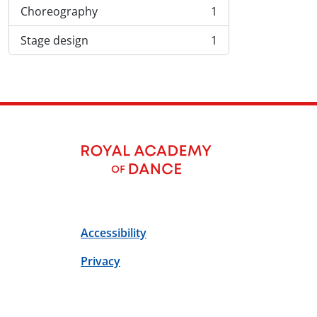
Choreography
1
, 1 results
Stage design
1
, 1 results
Accessibility
Privacy