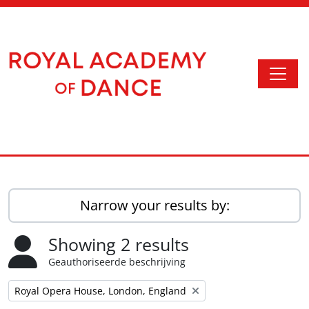
Skip to main content
Togg
Access to Memory
Narrow your results by:
Showing 2 results
Geauthoriseerde beschrijving
Remove filter:
Royal Opera House, London, England