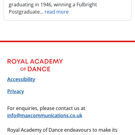
graduating in 1946, winning a Fulbright
Postgraduate
…
read more
Accessibility
Privacy
For enquiries, please contact us at
info@maxcommunications.co.uk
Royal Academy of Dance endeavours to make its