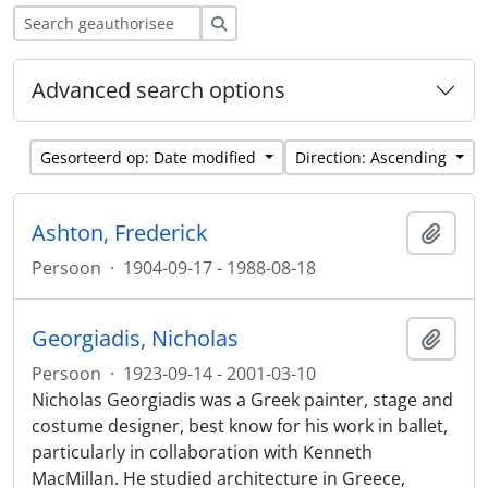
zoeken
Advanced search options
Gesorteerd op: Date modified
Direction: Ascending
Ashton, Frederick
Add t
Persoon
·
1904-09-17 - 1988-08-18
Georgiadis, Nicholas
Add t
Persoon
·
1923-09-14 - 2001-03-10
Nicholas Georgiadis was a Greek painter, stage and
costume designer, best know for his work in ballet,
particularly in collaboration with Kenneth
MacMillan. He studied architecture in Greece,