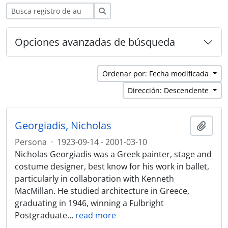
Búsqueda
Opciones avanzadas de búsqueda
Ordenar por: Fecha modificada
Dirección: Descendente
Georgiadis, Nicholas
Añadi
Persona
·
1923-09-14 - 2001-03-10
Nicholas Georgiadis was a Greek painter, stage and
costume designer, best know for his work in ballet,
particularly in collaboration with Kenneth
MacMillan. He studied architecture in Greece,
graduating in 1946, winning a Fulbright
Postgraduate
…
read more