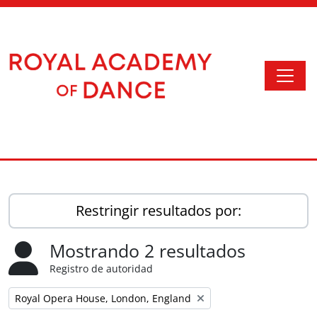
Skip to main content
Togg
Access to Memory
Restringir resultados por:
Mostrando 2 resultados
Registro de autoridad
Remove filter:
Royal Opera House, London, England