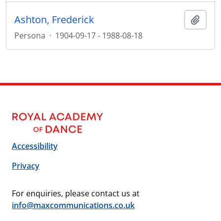
Ashton, Frederick
Añadi
Persona
·
1904-09-17 - 1988-08-18
Accessibility
Privacy
For enquiries, please contact us at
info@maxcommunications.co.uk