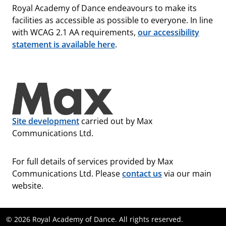
Royal Academy of Dance endeavours to make its
facilities as accessible as possible to everyone. In line
with WCAG 2.1 AA requirements,
our accessibility
statement is available here
.
Site development
carried out by Max
Communications Ltd.
For full details of services provided by Max
Communications Ltd. Please
contact us
via our main
website.
© 2026 Royal Academy of Dance. All rights reserved.